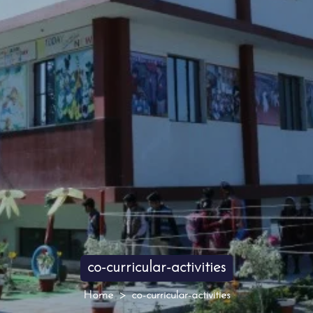
co-curricular-activities
Home
co-curricular-activities