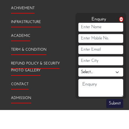
ACHIVEMENT
Enquiry
INFRASTRUCTURE
ACADEMIC
TERM & CONDITION
REFUND POLICY & SECURITY
PHOTO GALLERY
CONTACT
ADMISSION
Submit
TRANSFER CERTIFICATE (TC)
PRIVACY & POLICY