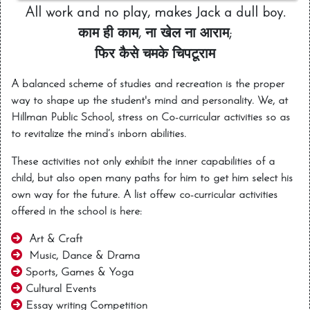
All work and no play, makes Jack a dull boy.
काम ही काम, ना खेल ना आराम;
फिर कैसे चमके चिपटूराम
A balanced scheme of studies and recreation is the proper
way to shape up the student's mind and personality. We, at
Hillman Public School, stress on Co-curricular activities so as
to revitalize the mind’s inborn abilities.
These activities not only exhibit the inner capabilities of a
child, but also open many paths for him to get him select his
own way for the future. A list offew co-curricular activities
offered in the school is here:
Art & Craft
Music, Dance & Drama
Sports, Games & Yoga
Cultural Events
Essay writing Competition