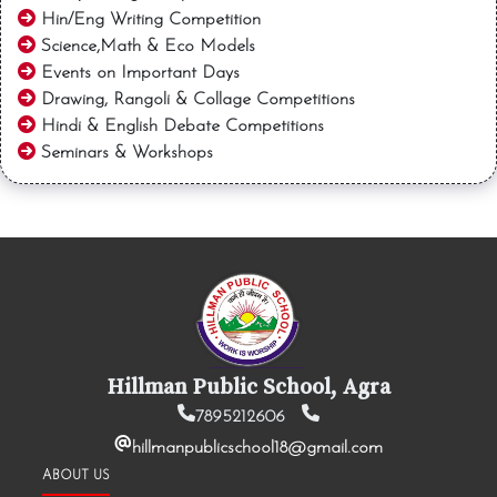
Hin/Eng Writing Competition
Science,Math & Eco Models
Events on Important Days
Drawing, Rangoli & Collage Competitions
Hindi & English Debate Competitions
Seminars & Workshops
Hillman Public School, Agra
7895212606
hillmanpublicschool18@gmail.com
ABOUT US