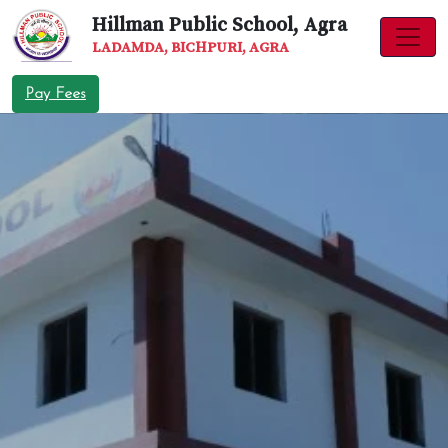
Hillman Public School, Agra
LADAMDA, BICHPURI, AGRA
Pay Fees