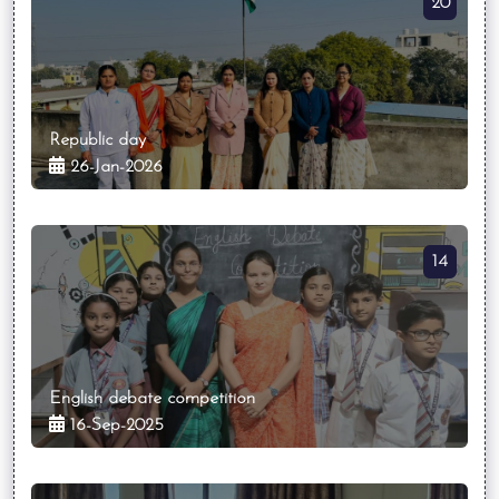
20
Republic day
26-Jan-2026
14
English debate competition
16-Sep-2025