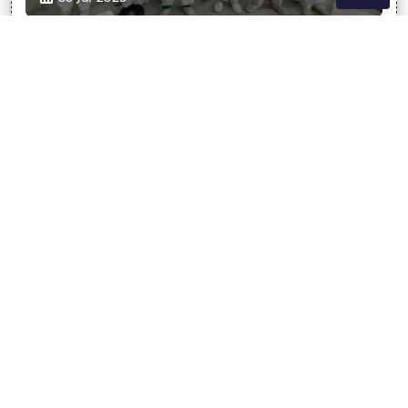
Hillman Public School, Agra
7895212606
hillmanpublicschool18@gmail.com
ABOUT US
ACHIVEMENT
INFRASTRUCTURE