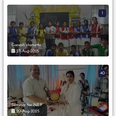
1
Ganesh chaturthi
27-Aug-2025
40
Seminar for NEP
20-Aug-2025