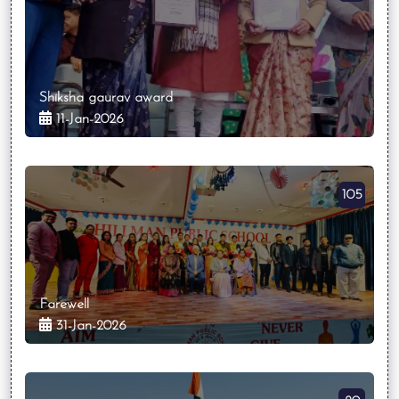
Shiksha gaurav award
11-Jan-2026
105
Farewell
31-Jan-2026