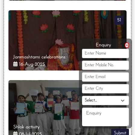
51
Enquiry
Janmashtami celebrations
16-Aug-2025
34
Shlok activity
Submit
08-Jul-2025