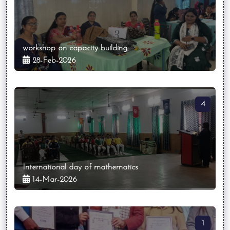
workshop on capacity building
28-Feb-2026
4
International day of mathematics
14-Mar-2026
1