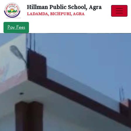
Hillman Public School, Agra
LADAMDA, BICHPURI, AGRA
Pay Fees