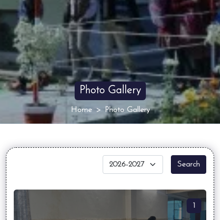
Photo Gallery
Home
Photo Gallery
Search
1