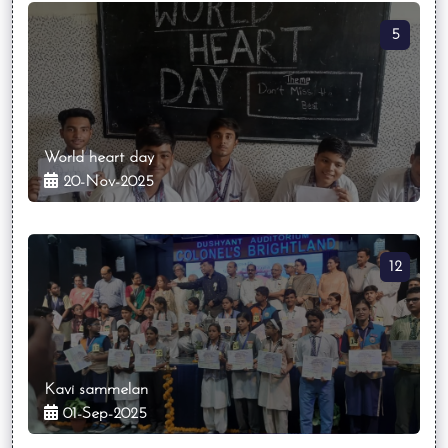
5
World heart day
20-Nov-2025
12
Kavi sammelan
01-Sep-2025