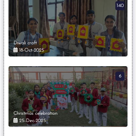
140
Diwali craft
18-Oct-2025
6
Christmas celebration
25-Dec-2025