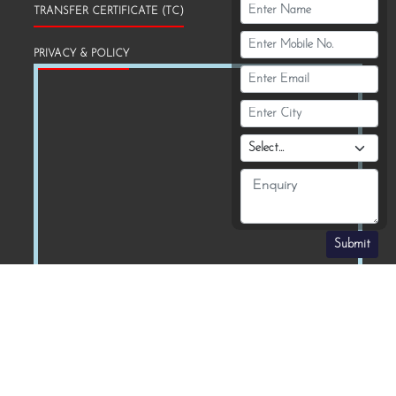
TRANSFER CERTIFICATE (TC)
PRIVACY & POLICY
Submit
Download Our School App :