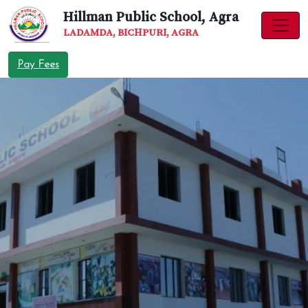
Hillman Public School, Agra
LADAMDA, BICHPURI, AGRA
Pay Fees