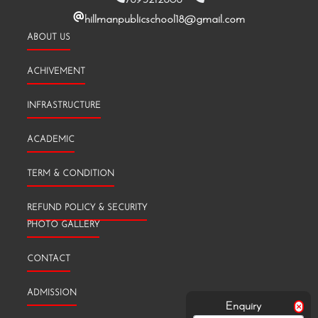
hillmanpublicschool18@gmail.com
ABOUT US
ACHIVEMENT
INFRASTRUCTURE
ACADEMIC
TERM & CONDITION
REFUND POLICY & SECURITY
PHOTO GALLERY
CONTACT
ADMISSION
Enquiry