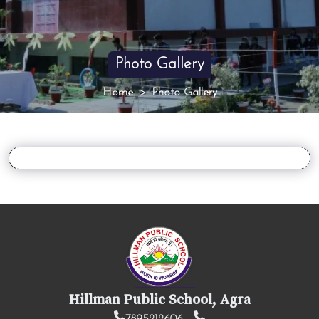
Photo Gallery
Home
Photo Gallery
Hillman Public School, Agra
7895212606